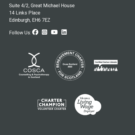
Suite 4/2, Great Michael House
14 Links Place
Edinburgh, EH6 7EZ
Facebook (opens in new windo
Instagram (opens in new w
Youtube (opens in new 
LinkedIn (opens in n
Follow Us: