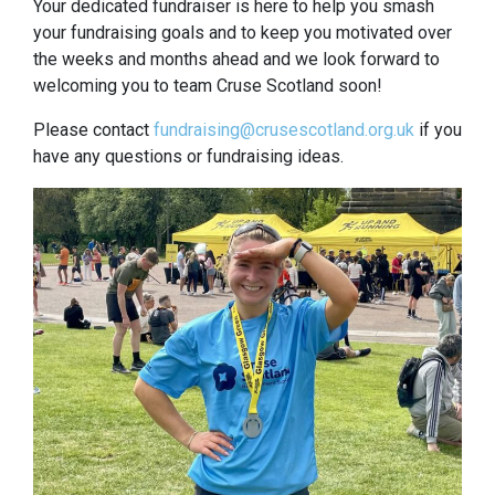
Your dedicated fundraiser is here to help you smash
your fundraising goals and to keep you motivated over
the weeks and months ahead and we look forward to
welcoming you to team Cruse Scotland soon!
Please contact
fundraising@crusescotland.org.uk
if you
have any questions or fundraising ideas.