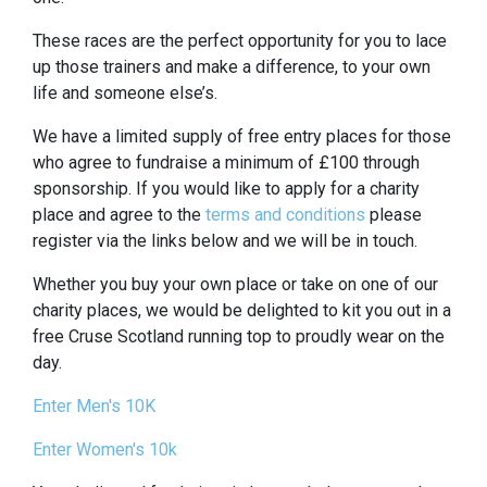
These races are the perfect opportunity for you to lace
up those trainers and make a difference, to your own
life and someone else’s.
We have a limited supply of free entry places for those
who agree to fundraise a minimum of £100 through
sponsorship. If you would like to apply for a charity
place and agree to the
terms and conditions
please
register via the links below and we will be in touch.
Whether you buy your own place or take on one of our
charity places, we would be delighted to kit you out in a
free Cruse Scotland running top to proudly wear on the
day.
Enter Men's 10K
Enter Women's 10k