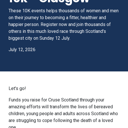
These 10K events helps thousands of women and men
on their journey to becoming a fitter, healthier and
happier person. Register now and join thousands of
others in this much loved race through Scotland's
biggest city on Sunday 12 July.
July 12, 2026
Let's go!
Funds you raise for Cruse Scotland through your
amazing efforts will transform the lives of bereaved
children, young people and adults across Scotland who
are struggling to cope following the death of a loved
one.