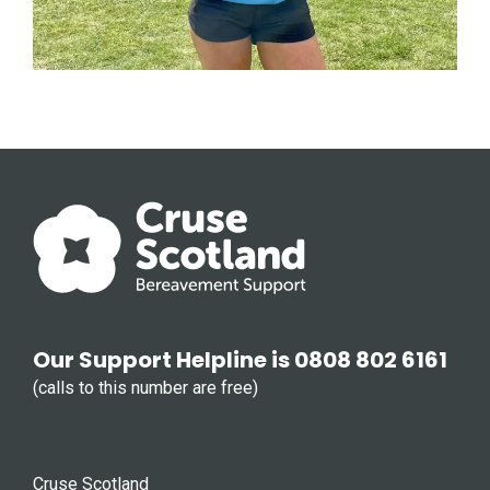
Our Support Helpline is 0808 802 6161
(calls to this number are free)
Cruse Scotland