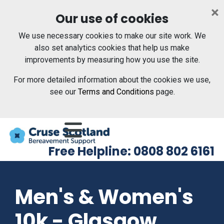
Skip to main content
×
Our use of cookies
We use necessary cookies to make our site work. We
also set analytics cookies that help us make
improvements by measuring how you use the site.
For more detailed information about the cookies we use,
see our
Terms and Conditions
page.
Menu
Free Helpline: 0808 802 6161
Men's & Women's
10k - Glasgow