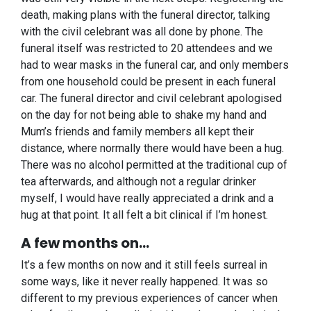
death, making plans with the funeral director, talking
with the civil celebrant was all done by phone. The
funeral itself was restricted to 20 attendees and we
had to wear masks in the funeral car, and only members
from one household could be present in each funeral
car. The funeral director and civil celebrant apologised
on the day for not being able to shake my hand and
Mum’s friends and family members all kept their
distance, where normally there would have been a hug.
There was no alcohol permitted at the traditional cup of
tea afterwards, and although not a regular drinker
myself, I would have really appreciated a drink and a
hug at that point. It all felt a bit clinical if I’m honest.
A few months on…
It’s a few months on now and it still feels surreal in
some ways, like it never really happened. It was so
different to my previous experiences of cancer when