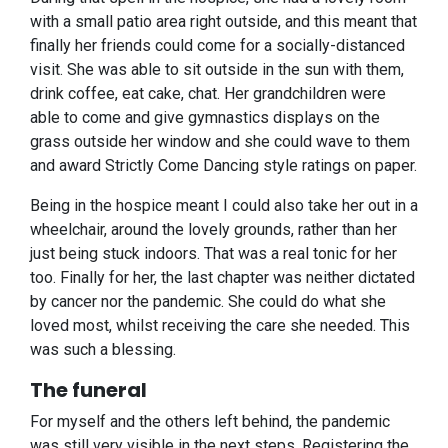
with a small patio area right outside, and this meant that
finally her friends could come for a socially-distanced
visit. She was able to sit outside in the sun with them,
drink coffee, eat cake, chat. Her grandchildren were
able to come and give gymnastics displays on the
grass outside her window and she could wave to them
and award Strictly Come Dancing style ratings on paper.
Being in the hospice meant I could also take her out in a
wheelchair, around the lovely grounds, rather than her
just being stuck indoors. That was a real tonic for her
too. Finally for her, the last chapter was neither dictated
by cancer nor the pandemic. She could do what she
loved most, whilst receiving the care she needed. This
was such a blessing.
The funeral
For myself and the others left behind, the pandemic
was still very visible in the next steps. Registering the