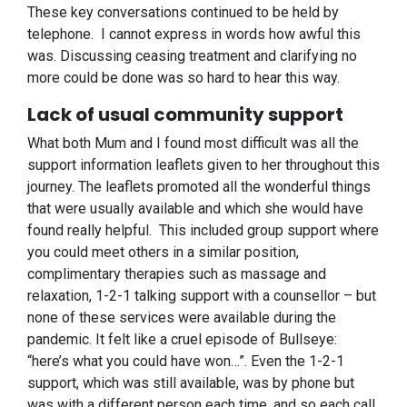
These key conversations continued to be held by
telephone. I cannot express in words how awful this
was. Discussing ceasing treatment and clarifying no
more could be done was so hard to hear this way.
Lack of usual community support
What both Mum and I found most difficult was all the
support information leaflets given to her throughout this
journey. The leaflets promoted all the wonderful things
that were usually available and which she would have
found really helpful. This included group support where
you could meet others in a similar position,
complimentary therapies such as massage and
relaxation, 1-2-1 talking support with a counsellor – but
none of these services were available during the
pandemic. It felt like a cruel episode of Bullseye:
“here’s what you could have won…”. Even the 1-2-1
support, which was still available, was by phone but
was with a different person each time, and so each call