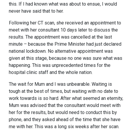
this. If I had known what was about to ensue, I would
never have said that to her.
Following her CT scan, she received an appointment to
meet with her consultant 10 days later to discuss the
results. The appointment was cancelled at the last
minute – because the Prime Minister had just declared
national lockdown. No alternative appointment was
given at this stage, because no one was sure what was
happening. This was unprecedented times for the
hospital clinic staff and the whole nation.
The wait for Mum and I was unbearable. Waiting is
tough at the best of times, but waiting with no date to
work towards is so hard. After what seemed an eternity,
Mum was advised that the consultant would meet with
her for the results, but would need to conduct this by
phone, and they asked ahead of the time that she have
me with her. This was a long six weeks after her scan.