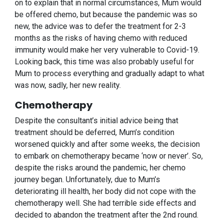
on to explain that in normal circumstances, Mum would
be offered chemo, but because the pandemic was so
new, the advice was to defer the treatment for 2-3
months as the risks of having chemo with reduced
immunity would make her very vulnerable to Covid-19.
Looking back, this time was also probably useful for
Mum to process everything and gradually adapt to what
was now, sadly, her new reality.
Chemotherapy
Despite the consultant’s initial advice being that
treatment should be deferred, Mum’s condition
worsened quickly and after some weeks, the decision
to embark on chemotherapy became ‘now or never’. So,
despite the risks around the pandemic, her chemo
journey began. Unfortunately, due to Mum’s
deteriorating ill health, her body did not cope with the
chemotherapy well. She had terrible side effects and
decided to abandon the treatment after the 2nd round.