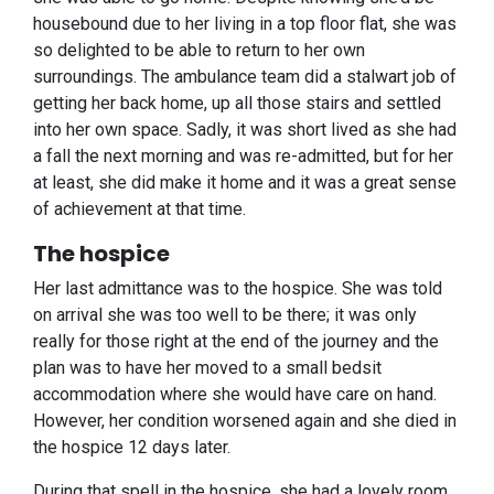
housebound due to her living in a top floor flat, she was
so delighted to be able to return to her own
surroundings. The ambulance team did a stalwart job of
getting her back home, up all those stairs and settled
into her own space. Sadly, it was short lived as she had
a fall the next morning and was re-admitted, but for her
at least, she did make it home and it was a great sense
of achievement at that time.
The hospice
Her last admittance was to the hospice. She was told
on arrival she was too well to be there; it was only
really for those right at the end of the journey and the
plan was to have her moved to a small bedsit
accommodation where she would have care on hand.
However, her condition worsened again and she died in
the hospice 12 days later.
During that spell in the hospice, she had a lovely room