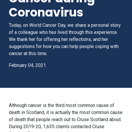
Coronavirus
Today, on World Cancer Day, we share a personal story
of a colleague who has lived through this experience.
We thank her for offering her reflections, and her
suggestions for how you can help people coping with
cancer at this time.
February 04, 2021
Although cancer is the third most common cause of
death in Scotland, it is actually the most common cause
of death that people reach out to Cruse Scotland about.
During 2019-20, 1,635 clients contacted Cruse