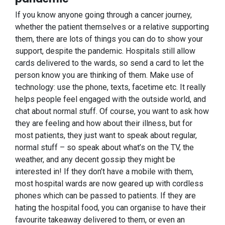
If you know anyone going through a cancer journey,
whether the patient themselves or a relative supporting
them, there are lots of things you can do to show your
support, despite the pandemic. Hospitals still allow
cards delivered to the wards, so send a card to let the
person know you are thinking of them. Make use of
technology: use the phone, texts, facetime etc. It really
helps people feel engaged with the outside world, and
chat about normal stuff. Of course, you want to ask how
they are feeling and how about their illness, but for
most patients, they just want to speak about regular,
normal stuff – so speak about what’s on the TV, the
weather, and any decent gossip they might be
interested in! If they don’t have a mobile with them,
most hospital wards are now geared up with cordless
phones which can be passed to patients. If they are
hating the hospital food, you can organise to have their
favourite takeaway delivered to them, or even an