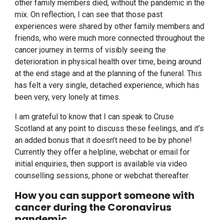
other family members died, without the pandemic in the
mix. On reflection, I can see that those past
experiences were shared by other family members and
friends, who were much more connected throughout the
cancer journey in terms of visibly seeing the
deterioration in physical health over time, being around
at the end stage and at the planning of the funeral. This
has felt a very single, detached experience, which has
been very, very lonely at times.
I am grateful to know that I can speak to Cruse
Scotland at any point to discuss these feelings, and it’s
an added bonus that it doesn’t need to be by phone!
Currently they offer a helpline, webchat or email for
initial enquiries, then support is available via video
counselling sessions, phone or webchat thereafter.
How you can support someone with
cancer during the Coronavirus
pandemic