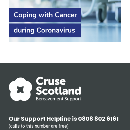
Our Support Helpline is 0808 802 6161
(calls to this number are free)