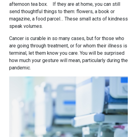
afternoon tea box. If they are at home, you can still
send thoughtful things to them: flowers, a book or
magazine, a food parcel… These small acts of kindness
speak volumes.
Cancer is curable in so many cases, but for those who
are going through treatment, or for whom their illness is
terminal, let them know you care. You will be surprised
how much your gesture will mean, particularly during the
pandemic.