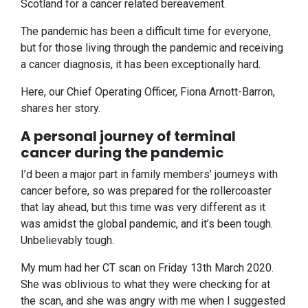
Scotland for a cancer related bereavement.
The pandemic has been a difficult time for everyone,
but for those living through the pandemic and receiving
a cancer diagnosis, it has been exceptionally hard.
Here, our Chief Operating Officer, Fiona Arnott-Barron,
shares her story.
A personal journey of terminal
cancer during the pandemic
I’d been a major part in family members’ journeys with
cancer before, so was prepared for the rollercoaster
that lay ahead, but this time was very different as it
was amidst the global pandemic, and it’s been tough.
Unbelievably tough.
My mum had her CT scan on Friday 13th March 2020.
She was oblivious to what they were checking for at
the scan, and she was angry with me when I suggested