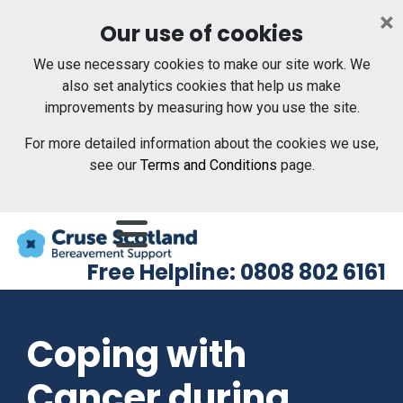
Skip to main content
×
Our use of cookies
We use necessary cookies to make our site work. We
also set analytics cookies that help us make
improvements by measuring how you use the site.
For more detailed information about the cookies we use,
see our
Terms and Conditions
page.
Menu
Free Helpline: 0808 802 6161
Coping with
Cancer during