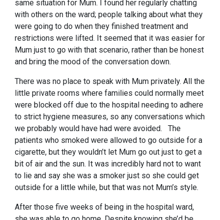
same situation for Mum. I found her regularly chatting
with others on the ward; people talking about what they
were going to do when they finished treatment and
restrictions were lifted. It seemed that it was easier for
Mum just to go with that scenario, rather than be honest
and bring the mood of the conversation down.
There was no place to speak with Mum privately. All the
little private rooms where families could normally meet
were blocked off due to the hospital needing to adhere
to strict hygiene measures, so any conversations which
we probably would have had were avoided. The
patients who smoked were allowed to go outside for a
cigarette, but they wouldn’t let Mum go out just to get a
bit of air and the sun. It was incredibly hard not to want
to lie and say she was a smoker just so she could get
outside for a little while, but that was not Mum’s style.
After those five weeks of being in the hospital ward,
she was able to go home. Despite knowing she’d be