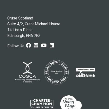
Cruse Scotland
Suite 4/2, Great Michael House
14 Links Place
Edinburgh, EH6 7EZ
Facebook (opens in new windo
Instagram (opens in new w
Youtube (opens in new 
LinkedIn (opens in n
Follow Us: