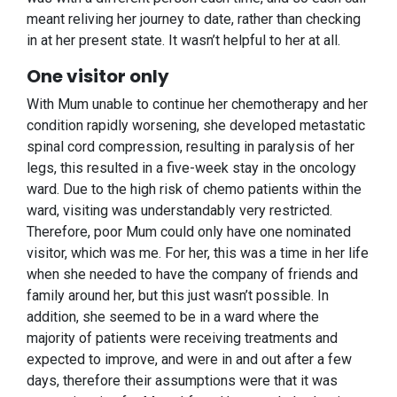
meant reliving her journey to date, rather than checking
in at her present state. It wasn’t helpful to her at all.
One visitor only
With Mum unable to continue her chemotherapy and her
condition rapidly worsening, she developed metastatic
spinal cord compression, resulting in paralysis of her
legs, this resulted in a five-week stay in the oncology
ward. Due to the high risk of chemo patients within the
ward, visiting was understandably very restricted.
Therefore, poor Mum could only have one nominated
visitor, which was me. For her, this was a time in her life
when she needed to have the company of friends and
family around her, but this just wasn’t possible. In
addition, she seemed to be in a ward where the
majority of patients were receiving treatments and
expected to improve, and were in and out after a few
days, therefore their assumptions were that it was