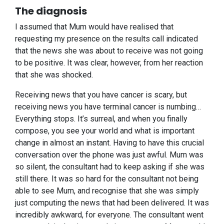
The diagnosis
I assumed that Mum would have realised that
requesting my presence on the results call indicated
that the news she was about to receive was not going
to be positive. It was clear, however, from her reaction
that she was shocked.
Receiving news that you have cancer is scary, but
receiving news you have terminal cancer is numbing…
Everything stops. It’s surreal, and when you finally
compose, you see your world and what is important
change in almost an instant. Having to have this crucial
conversation over the phone was just awful. Mum was
so silent, the consultant had to keep asking if she was
still there. It was so hard for the consultant not being
able to see Mum, and recognise that she was simply
just computing the news that had been delivered. It was
incredibly awkward, for everyone. The consultant went