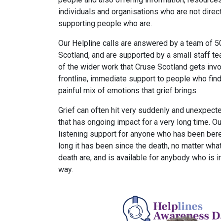
individuals and organisations who are not direc
supporting people who are.
Our Helpline calls are answered by a team of 5
Scotland, and are supported by a small staff t
of the wider work that Cruse Scotland gets invo
frontline, immediate support to people who fin
painful mix of emotions that grief brings.
Grief can often hit very suddenly and unexpecte
that has ongoing impact for a very long time. O
listening support for anyone who has been ber
long it has been since the death, no matter wha
death are, and is available for anybody who is 
way.