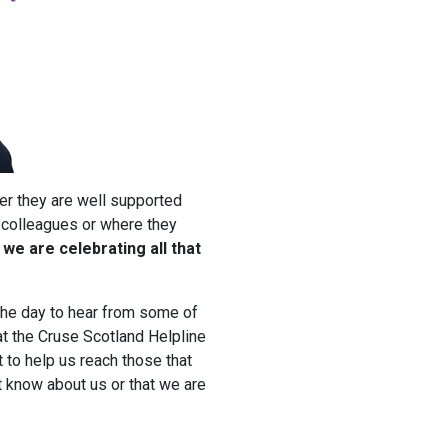
er they are well supported
 colleagues or where they
we are celebrating all that
the day to hear from some of
at the Cruse Scotland Helpline
 to help us reach those that
t know about us or that we are