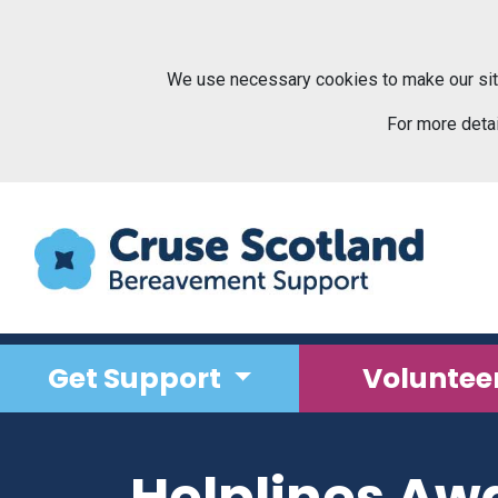
Skip to main content
We use necessary cookies to make our sit
For more deta
Get Support
Voluntee
Helplines Aw