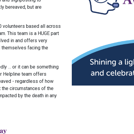
tly bereaved, but are
0 volunteers based all across
eam. This team is a HUGE part
lved in and offers very
d themselves facing the
dly … or it can be something
ur Helpline team offers
eaved - regardless of how
t the circumstances of the
impacted by the death in any