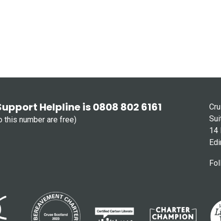
Support Helpline is 0808 802 6161
Cru
Sui
to this number are free)
14 
Edi
Fol