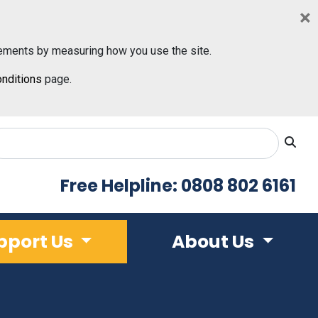
×
ements by measuring how you use the site.
nditions
page.
Free Helpline: 0808 802 6161
pport Us
About Us