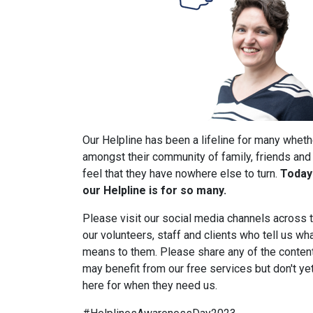
Our Helpline has been a lifeline for many wheth
amongst their community of family, friends and
feel that they have nowhere else to turn.
Today 
our Helpline is for so many.
Please visit our social media channels across 
our volunteers, staff and clients who tell us wh
means to them. Please share any of the content
may benefit from our free services but don't ye
here for when they need us.