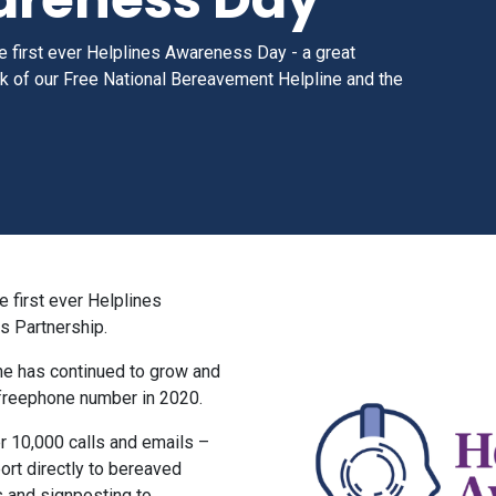
the first ever Helplines Awareness Day
- a great
rk of our Free National Bereavement Helpline and the
e first ever Helplines
s Partnership.
ine has continued to grow and
 freephone number in 2020.
er 10,000 calls and emails –
ort directly to bereaved
s and signposting to