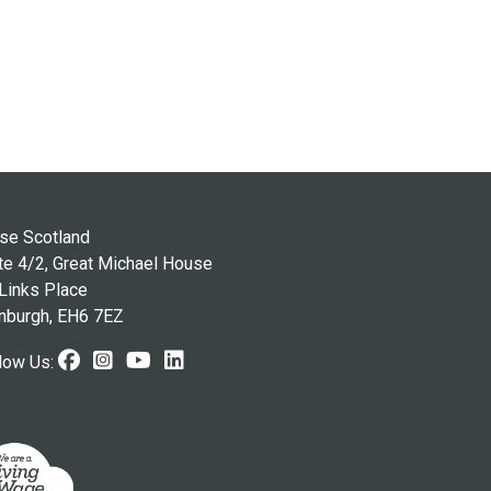
se Scotland
te 4/2, Great Michael House
Links Place
nburgh, EH6 7EZ
Facebook (opens in new window)
Instagram (opens in new window
Youtube (opens in new windo
LinkedIn (opens in new wi
low Us: