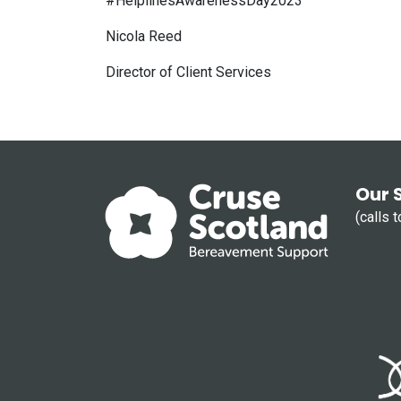
#HelplinesAwarenessDay2023
Nicola Reed
Director of Client Services
Our 
(calls 