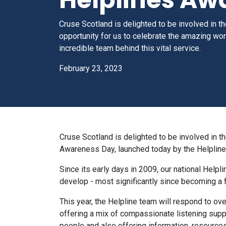
Cruse Scotland is delighted to be involved in 
opportunity for us to celebrate the amazing wo
incredible team behind this vital service.
February 23, 2023
Cruse Scotland is delighted to be involved in th
Awareness Day, launched today by the Helpline
Since its early days in 2009, our national Helpl
develop - most significantly since becoming a
This year, the Helpline team will respond to ov
offering a mix of compassionate listening supp
people and also offering information, resource