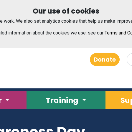
Our use of cookies
e work. We also set analytics cookies that help us make improv
iled information about the cookies we use, see our
Terms and Co
Donate
r
Training
Su
areness Day