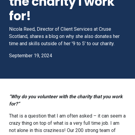
the charity I work
for!
Nicola Reed, Director of Client Services at Cruse
Scotland, shares a blog on why she also donates her
time and skills outside of her '9 to 5' to our charity.
September 19, 2024
“Why do you volunteer with the charity that you work
for?”
That is a question that I am often asked – it can seem a
crazy thing on top of what is a very full time job. I am
not alone in this craziness! Our 200 strong team of