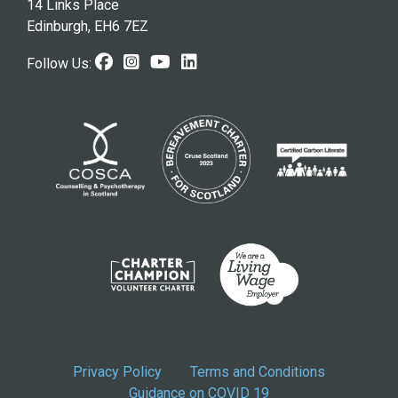
14 Links Place
Edinburgh, EH6 7EZ
Facebook
Instagram
Youtube
LinkedIn
Follow Us:
Privacy Policy
Terms and Conditions
Guidance on COVID 19