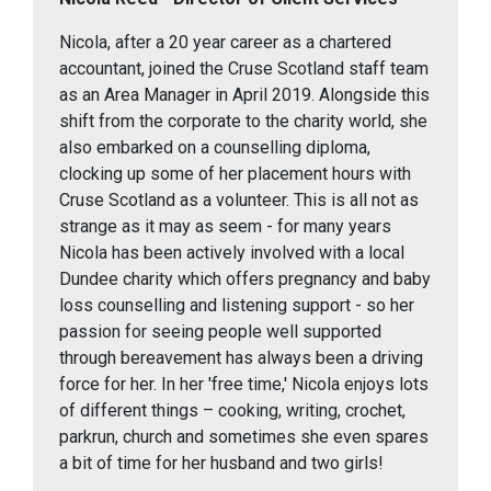
Nicola, after a 20 year career as a chartered
accountant, joined the Cruse Scotland staff team
as an Area Manager in April 2019. Alongside this
shift from the corporate to the charity world, she
also embarked on a counselling diploma,
clocking up some of her placement hours with
Cruse Scotland as a volunteer. This is all not as
strange as it may as seem - for many years
Nicola has been actively involved with a local
Dundee charity which offers pregnancy and baby
loss counselling and listening support - so her
passion for seeing people well supported
through bereavement has always been a driving
force for her. In her 'free time,' Nicola enjoys lots
of different things – cooking, writing, crochet,
parkrun, church and sometimes she even spares
a bit of time for her husband and two girls!