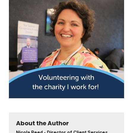
About the Author
Nicola Reed - Director of Client Services