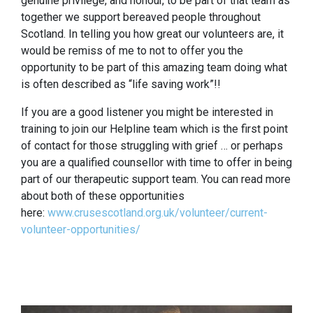
genuine privilege, and honour, to be part of that team as
together we support bereaved people throughout
Scotland. In telling you how great our volunteers are, it
would be remiss of me to not to offer you the
opportunity to be part of this amazing team doing what
is often described as “life saving work”!!
If you are a good listener you might be interested in
training to join our Helpline team which is the first point
of contact for those struggling with grief … or perhaps
you are a qualified counsellor with time to offer in being
part of our therapeutic support team. You can read more
about both of these opportunities
here:
www.crusescotland.org.uk/volunteer/current-
volunteer-opportunities/