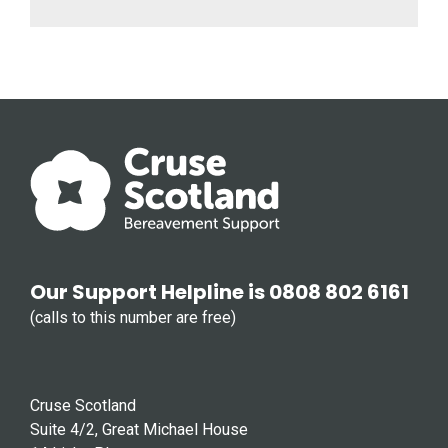
Our Support Helpline is 0808 802 6161
(calls to this number are free)
Cruse Scotland
Suite 4/2, Great Michael House