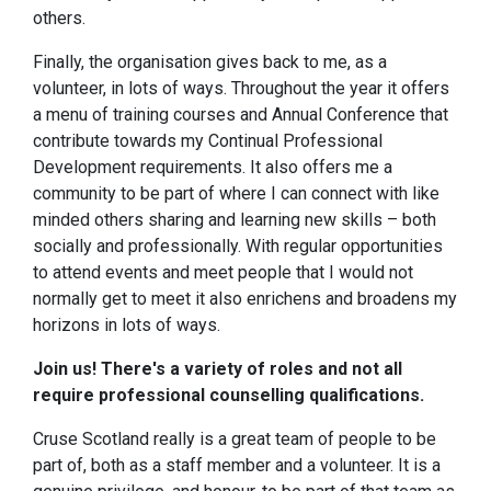
others.
Finally, the organisation gives back to me, as a
volunteer, in lots of ways. Throughout the year it offers
a menu of training courses and Annual Conference that
contribute towards my Continual Professional
Development requirements. It also offers me a
community to be part of where I can connect with like
minded others sharing and learning new skills – both
socially and professionally. With regular opportunities
to attend events and meet people that I would not
normally get to meet it also enrichens and broadens my
horizons in lots of ways.
Join us! There's a variety of roles and not all
require professional counselling qualifications.
Cruse Scotland really is a great team of people to be
part of, both as a staff member and a volunteer. It is a