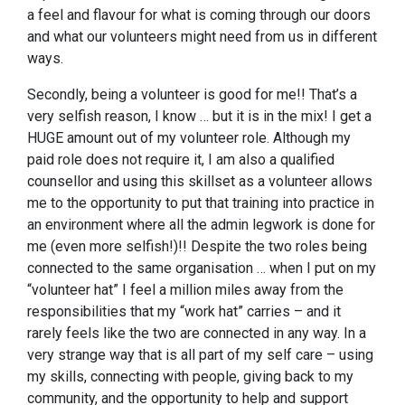
a feel and flavour for what is coming through our doors
and what our volunteers might need from us in different
ways.
Secondly, being a volunteer is good for me!! That’s a
very selfish reason, I know … but it is in the mix! I get a
HUGE amount out of my volunteer role. Although my
paid role does not require it, I am also a qualified
counsellor and using this skillset as a volunteer allows
me to the opportunity to put that training into practice in
an environment where all the admin legwork is done for
me (even more selfish!)!! Despite the two roles being
connected to the same organisation … when I put on my
“volunteer hat” I feel a million miles away from the
responsibilities that my “work hat” carries – and it
rarely feels like the two are connected in any way. In a
very strange way that is all part of my self care – using
my skills, connecting with people, giving back to my
community, and the opportunity to help and support