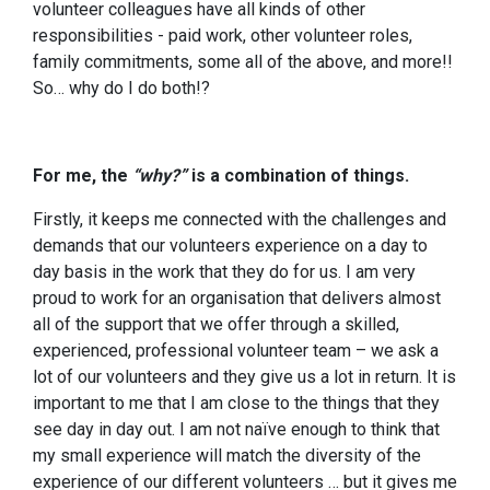
volunteer colleagues have all kinds of other
responsibilities - paid work, other volunteer roles,
family commitments, some all of the above, and more!!
So… why do I do both!?
For me, the
“why?”
is a combination of things.
Firstly, it keeps me connected with the challenges and
demands that our volunteers experience on a day to
day basis in the work that they do for us. I am very
proud to work for an organisation that delivers almost
all of the support that we offer through a skilled,
experienced, professional volunteer team – we ask a
lot of our volunteers and they give us a lot in return. It is
important to me that I am close to the things that they
see day in day out. I am not naïve enough to think that
my small experience will match the diversity of the
experience of our different volunteers … but it gives me