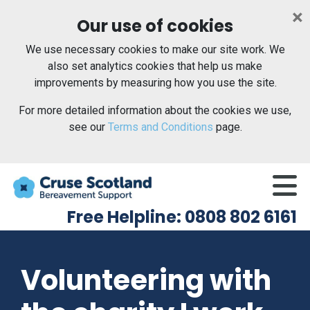
×
Our use of cookies
We use necessary cookies to make our site work. We
also set analytics cookies that help us make
improvements by measuring how you use the site.
For more detailed information about the cookies we use,
see our
Terms and Conditions
page.
Me
Free Helpline: 0808 802 6161
Volunteering with