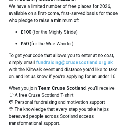
We have a limited number of free places for 2026,
available on a first-come, first-served basis for those
who pledge to raise a minimum of:
£100
(for the Mighty Stride)
£50
(for the Wee Wander)
To get your code that allows you to enter at no cost,
simply email
fundraising@crusescotland.org.uk
with the Kiltwalk event and distance you’d like to take
on, and let us know if you’re applying for an under 16.
When you join
Team Cruse Scotland
, you’ll receive:
👕 A free Cruse Scotland T-shirt
💬 Personal fundraising and motivation support
💙 The knowledge that every step you take helps
bereaved people across Scotland access
transformational support.