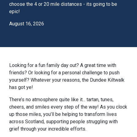
choose the 4 or 20 mile distances - its going to be
epic!
August 16, 2026
Looking for a fun family day out? A great time with
friends? Or looking for a personal challenge to push
yourself? Whatever your reasons, the Dundee Kiltwalk
has got ye!
There’s no atmosphere quite like it... tartan, tunes,
cheers, and smiles every step of the way! As you clock
up those miles, you’ll be helping to transform lives
across Scotland, supporting people struggling with
grief through your incredible efforts.