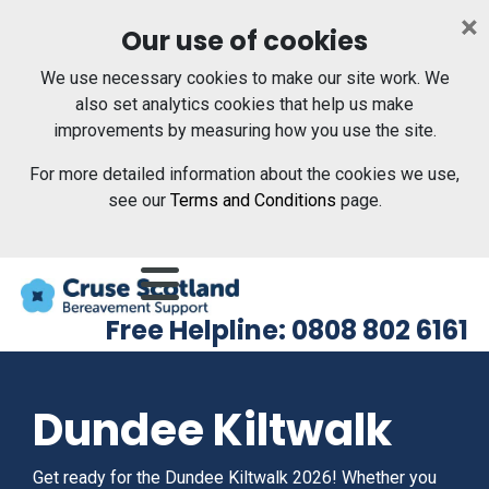
Skip to main content
×
Our use of cookies
We use necessary cookies to make our site work. We
also set analytics cookies that help us make
improvements by measuring how you use the site.
For more detailed information about the cookies we use,
see our
Terms and Conditions
page.
Menu
Free Helpline: 0808 802 6161
Dundee Kiltwalk
Get ready for the Dundee Kiltwalk 2026! Whether you