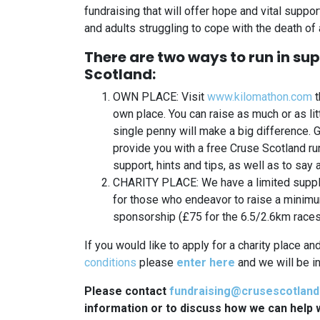
fundraising that will offer hope and vital suppo
and adults struggling to cope with the death of 
There are two ways to run in su
Scotland:
OWN PLACE: Visit
www.kilomathon.com
t
own place. You can raise as much or as lit
single penny will make a big difference. 
provide you with a free Cruse Scotland run
support, hints and tips, as well as to say 
CHARITY PLACE: We have a limited supply
for those who endeavor to raise a minim
sponsorship (£75 for the 6.5/2.6km races
If you would like to apply for a charity place an
conditions
please
enter here
and we will be in
Please contact
fundraising@crusescotland
information or to discuss how we can help w