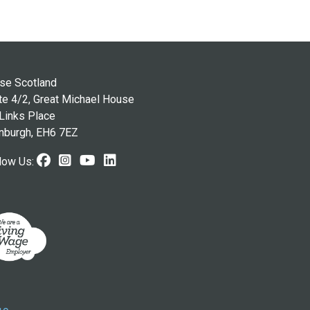
se Scotland
te 4/2, Great Michael House
Links Place
nburgh, EH6 7EZ
Facebook (opens in new window)
Instagram (opens in new window
Youtube (opens in new windo
LinkedIn (opens in new wi
low Us: