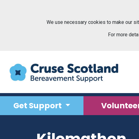
Skip to main content
We use necessary cookies to make our sit
For more deta
Get Support
Voluntee
Kilomathon