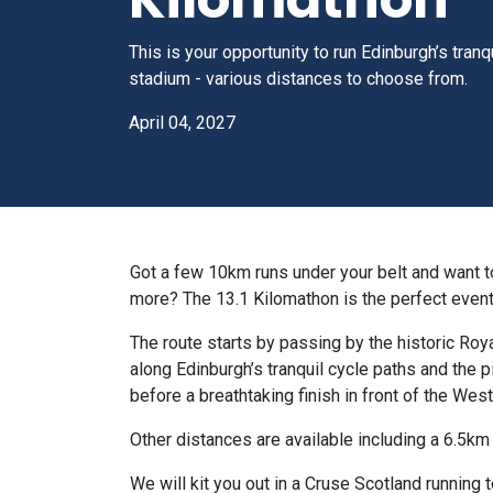
This is your opportunity to run Edinburgh’s tranq
stadium - various distances to choose from.
April 04, 2027
Got a few 10km runs under your belt and want to 
more? The 13.1 Kilomathon is the perfect event
The route starts by passing by the historic Roya
along Edinburgh’s tranquil cycle paths and the p
before a breathtaking finish in front of the Wes
Other distances are available including a 6.5km 
We will kit you out in a Cruse Scotland running 