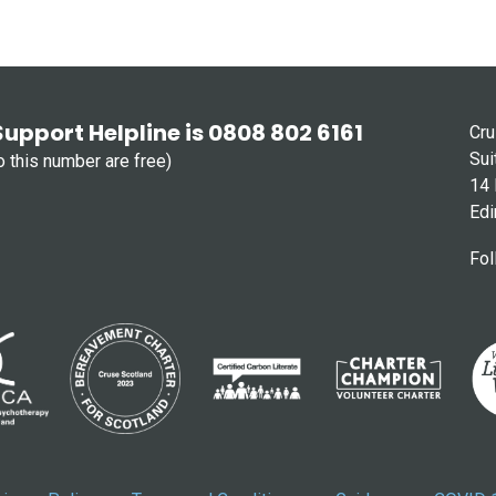
Support Helpline is 0808 802 6161
Cru
Sui
to this number are free)
14 
Edi
Fol