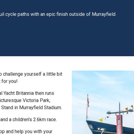
uil cycle paths with an epic finish outside of Murrayfield
challenge yourself a little bit
 for you!
l Yacht Britannia then runs
icturesque Victoria Park,
t Stand in Murrayfield Stadium.
and a children's 2.6km race.
top and help you with your