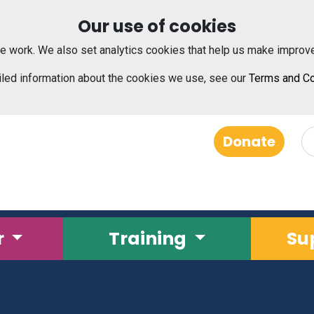
Our use of cookies
e work. We also set analytics cookies that help us make improv
iled information about the cookies we use, see our
Terms and Co
Donate
r
Training
Su