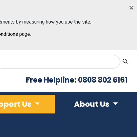
×
ements by measuring how you use the site.
nditions
page.
Free Helpline: 0808 802 6161
pport Us
About Us