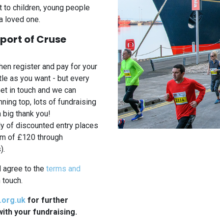
rt to children, young people
a loved one.
pport of Cruse
hen register and pay for your
tle as you want - but every
Get in touch and we can
ning top, lots of fundraising
a big thank you!
 of discounted entry places
um of £120 through
).
d agree to the
terms and
 touch.
.org.uk
for further
ith your fundraising.