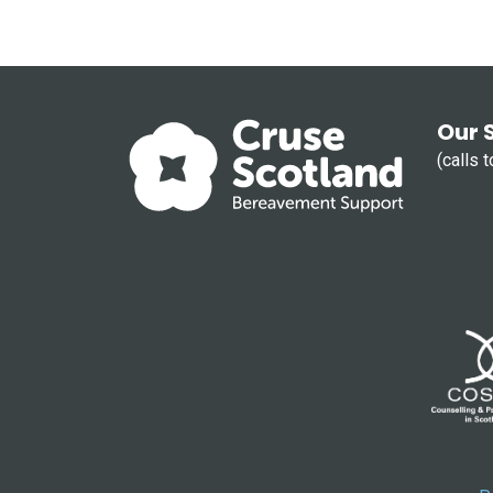
Our 
(calls 