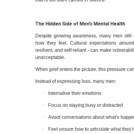
The Hidden Side of Men’s Mental Health
Despite growing awareness, many men still s
how they feel. Cultural expectations around
resilient, and self-reliant - can make vulnerabi
unacceptable.
When grief enters the picture, this pressure can
Instead of expressing loss, many men:
·
Internalise their emotions
·
Focus on staying busy or distracted
·
Avoid conversations about what’s happ
·
Feel unsure how to articulate what they’