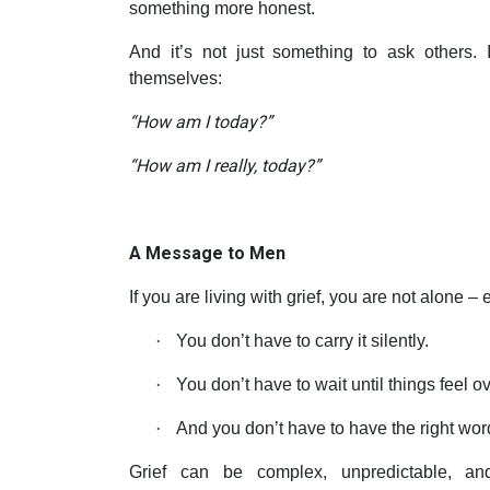
something more honest.
And it’s not just something to ask others.
themselves:
“How am I today?”
“How am I really, today?”
A Message to Men
If you are living with grief, you are not alone – e
·
You don’t have to carry it silently.
·
You don’t have to wait until things feel 
·
And you don’t have to have the right wor
Grief can be complex, unpredictable, an