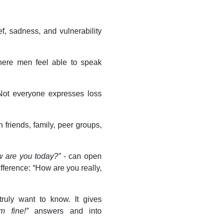
f, sadness, and vulnerability
here men feel able to speak
 Not everyone expresses loss
friends, family, peer groups,
 are you today?”
- can open
ifference: “How are you really,
ruly want to know. It gives
’m fine!”
answers and into