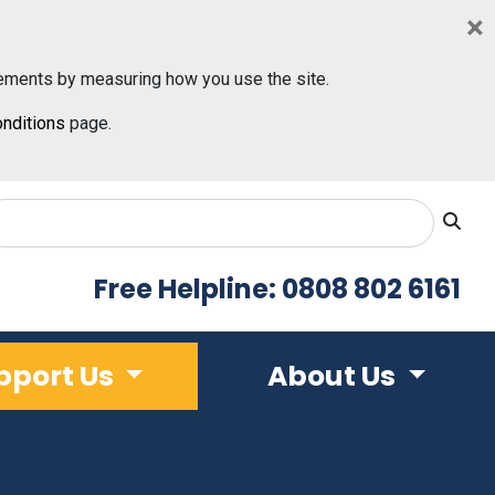
×
ements by measuring how you use the site.
nditions
page.
Free Helpline: 0808 802 6161
pport Us
About Us