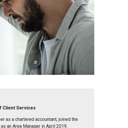
f Client Services
eer as a chartered accountant, joined the
 as an Area Manager in April 2019.