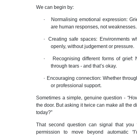
We can begin by:
·
Normalising emotional expression: Grie
are human responses, not weaknesses.
·
Creating safe spaces: Environments w
openly, without judgement or pressure.
·
Recognising different forms of grief:
through tears - and that’s okay.
·
Encouraging connection: Whether through 
or professional support.
Sometimes a simple, genuine question -
“How
the door. But asking it twice can make all the d
today?”
That second question can signal that you t
permission to move beyond automatic
“I