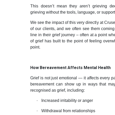
This doesn’t mean they aren’t grieving dee
grieving without the tools, language, or support 
We see the impact of this very directly at Cr
of our clients, and we often see them coming
line in their grief journey – often at a point w
of grief has built to the point of feeling over
point.
How Bereavement Affects Mental Health
Grief is not just emotional — it affects every pa
bereavement can show up in ways that may
recognised as grief, including:
·
Increased irritability or anger
·
Withdrawal from relationships