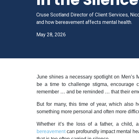
Cruse Scotland Director of Client Services, Nic
and how bereavement affects mental health.
May 28, 2026
June shines a necessary spotlight on Men’s 
be a time to challenge stigma, encourage c
remember … and be reminded … that their emot
But for many, this time of year, which also 
something more personal and often more difficul
Whether it’s the loss of a father, a child, 
bereavement
can profoundly impact mental heal
that is too often carried in silence.