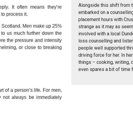
Alongside this shift from t
ply. It often means they’re
embarked on a counselling
to process it.
placement hours with Cruse
use Scotland. Men make up 25%
strange as it may as seem
 to us much further down the
involved with a local Dun
here the pressure and intensity
loss counselling and liste
whelming, or close to breaking
people well supported th
driving force for her. In he
things – cooking, writing,
even spares a bit of time 
rt of a person’s life. For men,
 not always be immediately