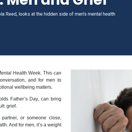
ola Reed, looks at the hidden side of men's mental health
Mental Health Week. This can
onversation, and for men to
ional wellbeing matters.
holds Father’s Day, can bring
t: grief.
a partner, or someone close,
th. And for men, it’s a weight