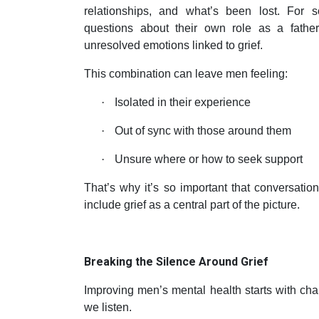
relationships, and what’s been lost. For
questions about their own role as a father
unresolved emotions linked to grief.
This combination can leave men feeling:
·
Isolated in their experience
·
Out of sync with those around them
·
Unsure where or how to seek support
That’s why it’s so important that conversati
include grief as a central part of the picture.
Breaking the Silence Around Grief
Improving men’s mental health starts with ch
we listen.