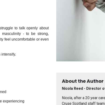
truggle to talk openly about
 masculinity - to be strong,
lity feel uncomfortable or even
 intensify.
About the Author
Nicola Reed - Director o
ened
Nicola, after a 20 year car
re experiencing
Cruse Scotland staff team