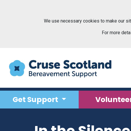
Skip to main content
We use necessary cookies to make our sit
For more deta
Get Support
Voluntee
In the Silenc