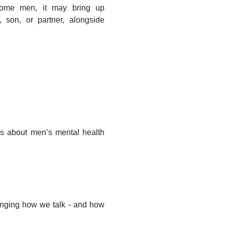
 some men, it may bring up
, son, or partner, alongside
ons about men’s mental health
anging how we talk - and how