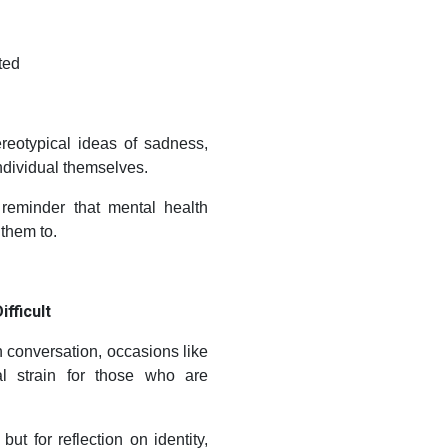
ted
reotypical ideas of sadness,
ndividual themselves.
reminder that mental health
them to.
fficult
conversation, occasions like
l strain for those who are
but for reflection on identity,