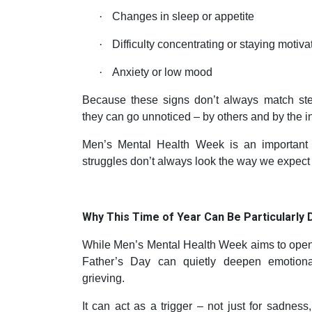
·
Changes in sleep or appetite
·
Difficulty concentrating or staying motiva
·
Anxiety or low mood
Because these signs don’t always match ste
they can go unnoticed – by others and by the i
Men’s Mental Health Week is an important 
struggles don’t always look the way we expect 
Why This Time of Year Can Be Particularly Di
While Men’s Mental Health Week aims to open 
Father’s Day can quietly deepen emotiona
grieving.
It can act as a trigger – not just for sadness, 