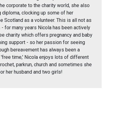
he corporate to the charity world, she also
 diploma, clocking up some of her
 Scotland as a volunteer. This is all not as
 - for many years Nicola has been actively
dee charity which offers pregnancy and baby
ning support - so her passion for seeing
rough bereavement has always been a
r 'free time,' Nicola enjoys lots of different
 crochet, parkrun, church and sometimes she
for her husband and two girls!