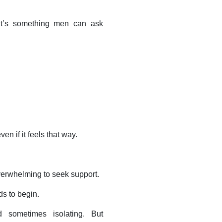
 It’s something men can ask
ven if it feels that way.
overwhelming to seek support.
ds to begin.
d sometimes isolating. But