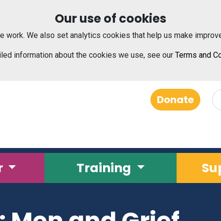
Our use of cookies
e work. We also set analytics cookies that help us make improv
iled information about the cookies we use, see our
Terms and Co
Donate
r
Training
Su
e: Men and Grief